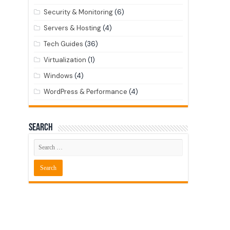
Security & Monitoring
(6)
Servers & Hosting
(4)
Tech Guides
(36)
Virtualization
(1)
Windows
(4)
WordPress & Performance
(4)
Search