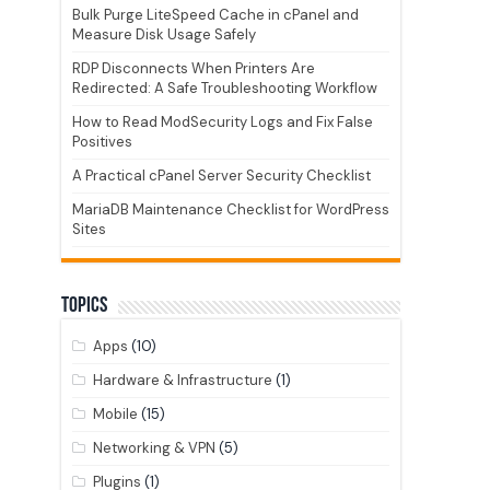
Bulk Purge LiteSpeed Cache in cPanel and
Measure Disk Usage Safely
RDP Disconnects When Printers Are
Redirected: A Safe Troubleshooting Workflow
How to Read ModSecurity Logs and Fix False
Positives
A Practical cPanel Server Security Checklist
MariaDB Maintenance Checklist for WordPress
Sites
Topics
Apps
(10)
Hardware & Infrastructure
(1)
Mobile
(15)
Networking & VPN
(5)
Plugins
(1)