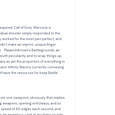
quired, Call of Duty: Warzone is
ividual shooter simply responded to the
y, worked for the most part perfect, and
idn’t make an imprint. unique finger
s. . PlayerUnknown’s Battlegrounds, an
youth peculiarity, and to wrap things up,
are as yet the proportion of everything in
tor Infinity Ward is currently conveying
 have the resources for keep Battle
from one viewpoint, obviously, that implies
lving weapons, opening entryways, and so
tent speed of 60 edges each second, and
ng to an enormous card. In my many rounds