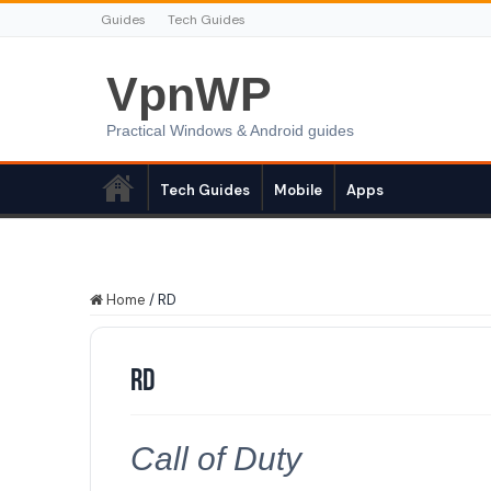
Guides
Tech Guides
VpnWP
Practical Windows & Android guides
Tech Guides
Mobile
Apps
Home
/
RD
RD
Call of Duty