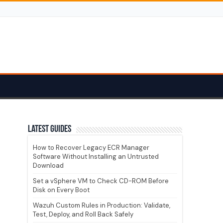
Latest guides
How to Recover Legacy ECR Manager
Software Without Installing an Untrusted
Download
Set a vSphere VM to Check CD-ROM Before
Disk on Every Boot
Wazuh Custom Rules in Production: Validate,
Test, Deploy, and Roll Back Safely