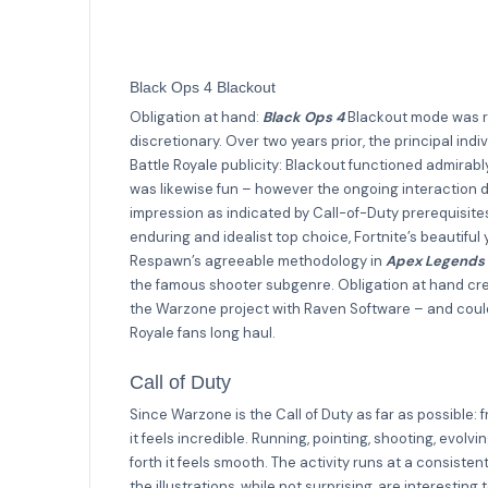
Black Ops 4 Blackout
Obligation at hand:
Black Ops 4
Blackout mode was re
discretionary. Over two years prior, the principal ind
Battle Royale publicity: Blackout functioned admirabl
was likewise fun – however the ongoing interaction d
impression as indicated by Call-of-Duty prerequisite
enduring and idealist top choice, Fortnite’s beautiful 
Respawn’s agreeable methodology in
Apex Legends
the famous shooter subgenre. Obligation at hand crea
the Warzone project with Raven Software – and could
Royale fans long haul.
Call of Duty
Since Warzone is the Call of Duty as far as possible: 
it feels incredible. Running, pointing, shooting, evo
forth it feels smooth. The activity runs at a consis
the illustrations, while not surprising, are interesti