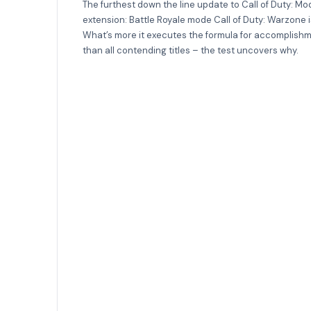
The furthest down the line update to Call of Duty: 
extension: Battle Royale mode Call of Duty: Warzone 
What’s more it executes the formula for accomplishm
than all contending titles – the test uncovers why.