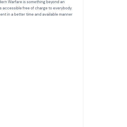
Modern Warfare is something beyond an
is accessible free of charge to everybody.
ent in a better time and available manner