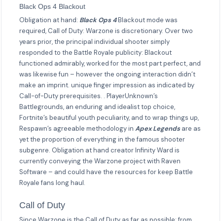
Black Ops 4 Blackout
Obligation at hand:
Black Ops 4
Blackout mode was
required, Call of Duty: Warzone is discretionary. Over two
years prior, the principal individual shooter simply
responded to the Battle Royale publicity: Blackout
functioned admirably, worked for the most part perfect, and
was likewise fun – however the ongoing interaction didn’t
make an imprint. unique finger impression as indicated by
Call-of-Duty prerequisites. . PlayerUnknown’s
Battlegrounds, an enduring and idealist top choice,
Fortnite’s beautiful youth peculiarity, and to wrap things up,
Respawn’s agreeable methodology in
Apex Legends
are as
yet the proportion of everything in the famous shooter
subgenre. Obligation at hand creator Infinity Ward is
currently conveying the Warzone project with Raven
Software – and could have the resources for keep Battle
Royale fans long haul.
Call of Duty
Since Warzone is the Call of Duty as far as possible: from