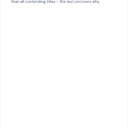
than all contending titles – the test uncovers why.