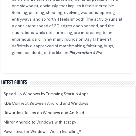
one viewpoint, obviously, that implies it feels incredible.
Running, pointing, shooting, evolving weapons, opening
entryways, and so forth it feels smooth. The activity runs at
a consistent speed of 60 edges each second, and the
illustrations, while not surprising, are interesting to an
enormous card. In my many rounds on Day 1, I haven’t
definitely disapproved of matchmaking, faltering, bugs,
game accidents, or the like on
Playstation 4 Pro
.
Latest guides
Speed Up Windows by Trimming Startup Apps
KDE Connect Between Android and Windows
Bitwarden Basics on Windows and Android
Mirror Android to Windows with scrcpy
PowerToys for Windows: Worth Installing?