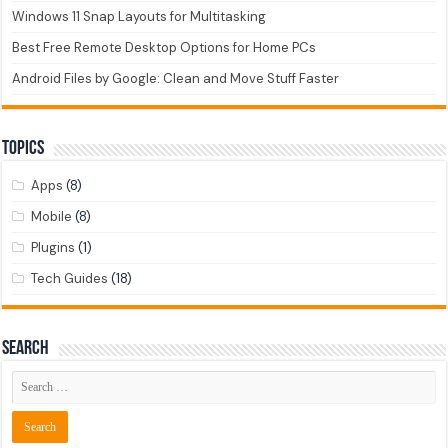
Windows 11 Snap Layouts for Multitasking
Best Free Remote Desktop Options for Home PCs
Android Files by Google: Clean and Move Stuff Faster
Topics
Apps
(8)
Mobile
(8)
Plugins
(1)
Tech Guides
(18)
Search