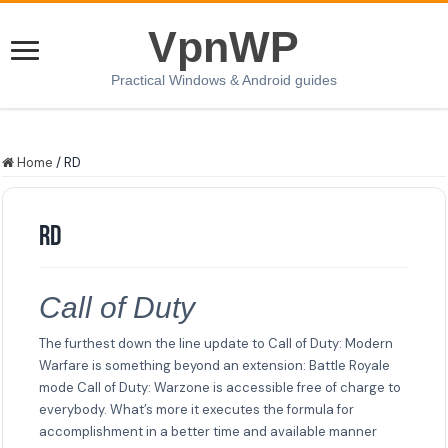
VpnWP
Practical Windows & Android guides
Home
/
RD
RD
Call of Duty
The furthest down the line update to Call of Duty: Modern
Warfare is something beyond an extension: Battle Royale
mode Call of Duty: Warzone is accessible free of charge to
everybody. What’s more it executes the formula for
accomplishment in a better time and available manner