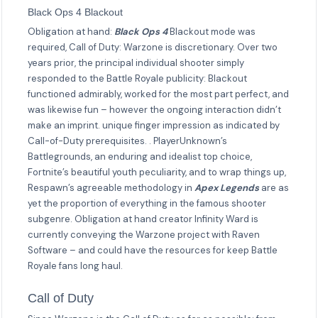
Black Ops 4 Blackout
Obligation at hand:
Black Ops 4
Blackout mode was
required, Call of Duty: Warzone is discretionary. Over two
years prior, the principal individual shooter simply
responded to the Battle Royale publicity: Blackout
functioned admirably, worked for the most part perfect, and
was likewise fun – however the ongoing interaction didn’t
make an imprint. unique finger impression as indicated by
Call-of-Duty prerequisites. . PlayerUnknown’s
Battlegrounds, an enduring and idealist top choice,
Fortnite’s beautiful youth peculiarity, and to wrap things up,
Respawn’s agreeable methodology in
Apex Legends
are as
yet the proportion of everything in the famous shooter
subgenre. Obligation at hand creator Infinity Ward is
currently conveying the Warzone project with Raven
Software – and could have the resources for keep Battle
Royale fans long haul.
Call of Duty