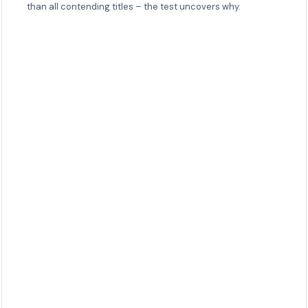
than all contending titles – the test uncovers why.