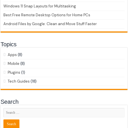
Windows 11 Snap Layouts for Multitasking
Best Free Remote Desktop Options for Home PCs
Android Files by Google: Clean and Move Stuff Faster
Topics
Apps
(8)
Mobile
(8)
Plugins
(1)
Tech Guides
(18)
Search