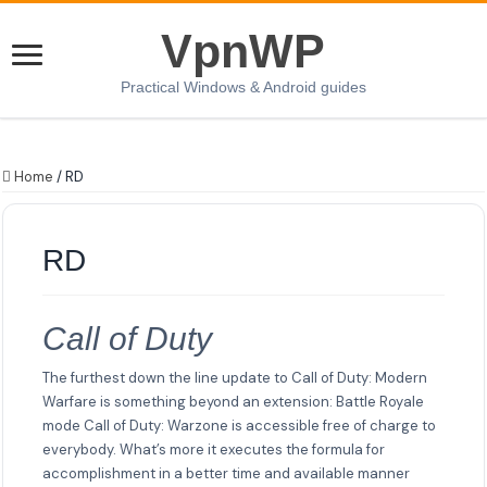
VpnWP
Practical Windows & Android guides
Home
/
RD
RD
Call of Duty
The furthest down the line update to Call of Duty: Modern
Warfare is something beyond an extension: Battle Royale
mode Call of Duty: Warzone is accessible free of charge to
everybody. What’s more it executes the formula for
accomplishment in a better time and available manner