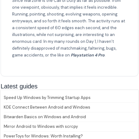
Since Warzone is the Call of Duty as far as possible: from
one viewpoint, obviously, that implies it feels incredible.
Running, pointing, shooting, evolving weapons, opening
entryways, and so forth it feels smooth. The activity runs at
a consistent speed of 60 edges each second, and the
illustrations, while not surprising, are interesting to an
enormous card. In my many rounds on Day 1, I haven’t
definitely disapproved of matchmaking, faltering, bugs,
game accidents, or the like on
Playstation 4 Pro
.
Latest guides
Speed Up Windows by Trimming Startup Apps
KDE Connect Between Android and Windows
Bitwarden Basics on Windows and Android
Mirror Android to Windows with scrcpy
PowerToys for Windows: Worth Installing?