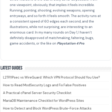
one viewpoint, obviously, that implies it feels incredible.
Running, pointing, shooting, evolving weapons, opening
entryways, and so forth it feels smooth. The activity runs at
a consistent speed of 60 edges each second, and the
illustrations, while not surprising, are interesting to an
enormous card. In my many rounds on Day 1, I haven’t
definitely disapproved of matchmaking, faltering, bugs,
game accidents, or the like on
Playstation 4 Pro
.
Latest guides
L2TP/IPsec vs WireGuard: Which VPN Protocol Should You Use?
How to Read ModSecurity Logs and Fix False Positives
A Practical cPanel Server Security Checklist
MariaDB Maintenance Checklist for WordPress Sites
How to Detect and Block WordPress Brute-Force Attacks