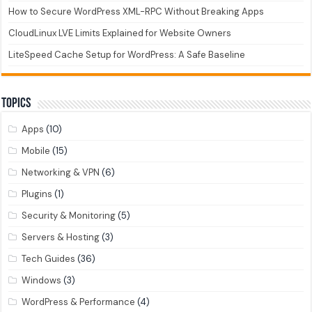
How to Secure WordPress XML-RPC Without Breaking Apps
CloudLinux LVE Limits Explained for Website Owners
LiteSpeed Cache Setup for WordPress: A Safe Baseline
Topics
Apps
(10)
Mobile
(15)
Networking & VPN
(6)
Plugins
(1)
Security & Monitoring
(5)
Servers & Hosting
(3)
Tech Guides
(36)
Windows
(3)
WordPress & Performance
(4)