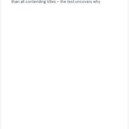
than all contending titles – the test uncovers why.