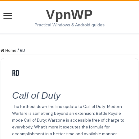
VpnWP
Practical Windows & Android guides
Home
/
RD
RD
Call of Duty
The furthest down the line update to Call of Duty: Modern
Warfare is something beyond an extension: Battle Royale
mode Call of Duty: Warzone is accessible free of charge to
everybody. What’s more it executes the formula for
accomplishment in a better time and available manner