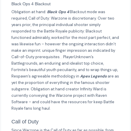
Black Ops 4 Blackout
Obligation at hand:
Black Ops 4
Blackout mode was
required, Call of Duty: Warzone is discretionary. Over two
years prior, the principal individual shooter simply
responded to the Battle Royale publicity: Blackout
functioned admirably, worked for the most part perfect, and
was likewise fun – however the ongoing interaction didn’t
make an imprint. unique finger impression as indicated by
Call-of-Duty prerequisites. . PlayerUnknown’s
Battlegrounds, an enduring and idealist top choice,
Fortnite’s beautiful youth peculiarity, and to wrap things up,
Respawn’s agreeable methodology in
Apex Legends
are as
yet the proportion of everything in the famous shooter
subgenre. Obligation at hand creator Infinity Ward is
currently conveying the Warzone project with Raven
Software – and could have the resources for keep Battle
Royale fans long haul.
Call of Duty
Since Warzone is the Call of Duty as far as possible: from