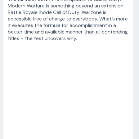
Modern Warfare is something beyond an extension:
Battle Royale mode Call of Duty: Warzone is
accessible free of charge to everybody. What’s more
it executes the formula for accomplishment in a
better time and available manner than all contending
titles – the test uncovers why.