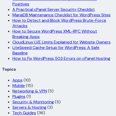
Positives
A Practical cPanel Server Security Checklist
MariaDB Maintenance Checklist for WordPress Sites
How to Detect and Block WordPress Brute-Force
Attacks
How to Secure WordPress XML-RPC Without
Breaking Apps
CloudLinux LVE Limits Explained for Website Owners
LiteSpeed Cache Setup for WordPress: A Safe
Baseline
How to Fix WordPress 503 Errors on cPanel Hosting
Topics
Apps
(10)
Mobile
(15)
Networking & VPN
(5)
Plugins
(1)
Security & Monitoring
(5)
Servers & Hosting
(3)
Tech Guides
(36)