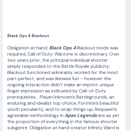
Black Ops 4 Blackout
Obligation at hand:
Black Ops 4
Blackout mode was
required, Call of Duty: Warzone is discretionary. Over
two years prior, the principal individual shooter
simply responded to the Battle Royale publicity:
Blackout functioned admirably, worked for the most
part perfect, and was likewise fun – however the
ongoing interaction didn’t make an imprint. unique
finger impression as indicated by Call-of-Duty
prerequisites. . PlayerUnknown’s Battlegrounds, an
enduring and idealist top choice, Fortnite’s beautiful
youth peculiarity, and to wrap things up, Respawn’s
agreeable methodology in
Apex Legends
are as yet
the proportion of everything in the famous shooter
subgenre. Obligation at hand creator Infinity Ward is