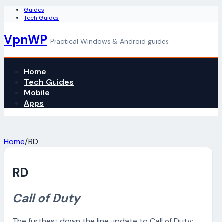
Guides
Tech Guides
VpnWP
Practical Windows & Android guides
Home
Tech Guides
Mobile
Apps
Home
/
RD
RD
Call of Duty
The furthest down the line update to Call of Duty: