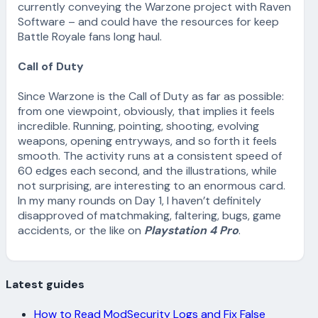
currently conveying the Warzone project with Raven
Software – and could have the resources for keep
Battle Royale fans long haul.
Call of Duty
Since Warzone is the Call of Duty as far as possible:
from one viewpoint, obviously, that implies it feels
incredible. Running, pointing, shooting, evolving
weapons, opening entryways, and so forth it feels
smooth. The activity runs at a consistent speed of
60 edges each second, and the illustrations, while
not surprising, are interesting to an enormous card.
In my many rounds on Day 1, I haven’t definitely
disapproved of matchmaking, faltering, bugs, game
accidents, or the like on
Playstation 4 Pro
.
Latest guides
How to Read ModSecurity Logs and Fix False