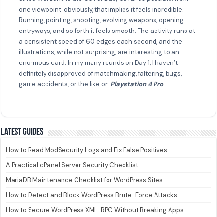
one viewpoint, obviously, that implies it feels incredible.
Running, pointing, shooting, evolving weapons, opening
entryways, and so forth it feels smooth. The activity runs at
a consistent speed of 60 edges each second, and the
illustrations, while not surprising, are interesting to an
enormous card. In my many rounds on Day 1, I haven’t
definitely disapproved of matchmaking, faltering, bugs,
game accidents, or the like on
Playstation 4 Pro
.
Latest guides
How to Read ModSecurity Logs and Fix False Positives
A Practical cPanel Server Security Checklist
MariaDB Maintenance Checklist for WordPress Sites
How to Detect and Block WordPress Brute-Force Attacks
How to Secure WordPress XML-RPC Without Breaking Apps