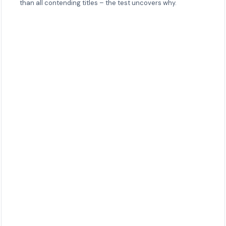
than all contending titles – the test uncovers why.