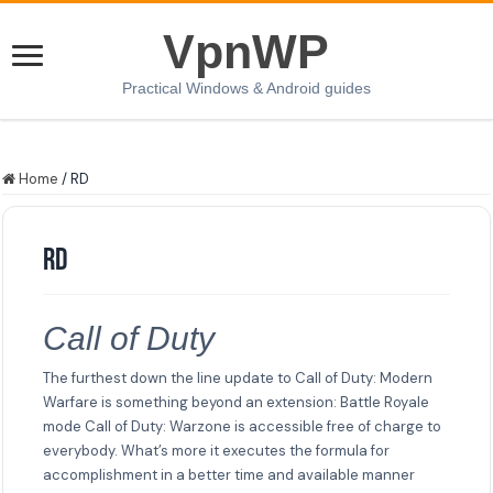
VpnWP
Practical Windows & Android guides
Home
/
RD
RD
Call of Duty
The furthest down the line update to Call of Duty: Modern
Warfare is something beyond an extension: Battle Royale
mode Call of Duty: Warzone is accessible free of charge to
everybody. What’s more it executes the formula for
accomplishment in a better time and available manner