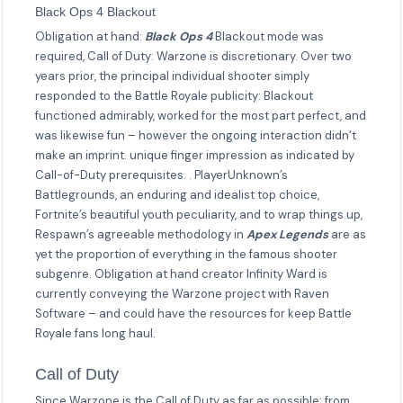
Black Ops 4 Blackout
Obligation at hand:
Black Ops 4
Blackout mode was
required, Call of Duty: Warzone is discretionary. Over two
years prior, the principal individual shooter simply
responded to the Battle Royale publicity: Blackout
functioned admirably, worked for the most part perfect, and
was likewise fun – however the ongoing interaction didn’t
make an imprint. unique finger impression as indicated by
Call-of-Duty prerequisites. . PlayerUnknown’s
Battlegrounds, an enduring and idealist top choice,
Fortnite’s beautiful youth peculiarity, and to wrap things up,
Respawn’s agreeable methodology in
Apex Legends
are as
yet the proportion of everything in the famous shooter
subgenre. Obligation at hand creator Infinity Ward is
currently conveying the Warzone project with Raven
Software – and could have the resources for keep Battle
Royale fans long haul.
Call of Duty
Since Warzone is the Call of Duty as far as possible: from