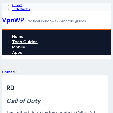
Guides
Tech Guides
VpnWP
Practical Windows & Android guides
Home
Tech Guides
Mobile
Apps
Home
/
RD
RD
Call of Duty
The furthest down the line update to Call of Duty: