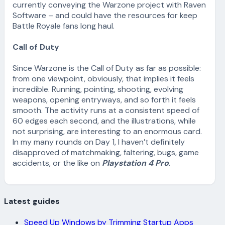
currently conveying the Warzone project with Raven
Software – and could have the resources for keep
Battle Royale fans long haul.
Call of Duty
Since Warzone is the Call of Duty as far as possible:
from one viewpoint, obviously, that implies it feels
incredible. Running, pointing, shooting, evolving
weapons, opening entryways, and so forth it feels
smooth. The activity runs at a consistent speed of
60 edges each second, and the illustrations, while
not surprising, are interesting to an enormous card.
In my many rounds on Day 1, I haven’t definitely
disapproved of matchmaking, faltering, bugs, game
accidents, or the like on
Playstation 4 Pro
.
Latest guides
Speed Up Windows by Trimming Startup Apps