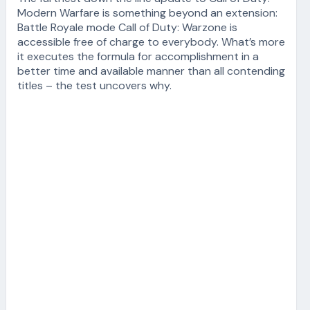
Modern Warfare is something beyond an extension:
Battle Royale mode Call of Duty: Warzone is
accessible free of charge to everybody. What’s more
it executes the formula for accomplishment in a
better time and available manner than all contending
titles – the test uncovers why.