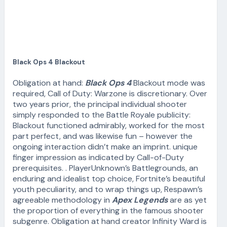
Black Ops 4 Blackout
Obligation at hand:
Black Ops 4
Blackout mode was
required, Call of Duty: Warzone is discretionary. Over
two years prior, the principal individual shooter
simply responded to the Battle Royale publicity:
Blackout functioned admirably, worked for the most
part perfect, and was likewise fun – however the
ongoing interaction didn’t make an imprint. unique
finger impression as indicated by Call-of-Duty
prerequisites. . PlayerUnknown’s Battlegrounds, an
enduring and idealist top choice, Fortnite’s beautiful
youth peculiarity, and to wrap things up, Respawn’s
agreeable methodology in
Apex Legends
are as yet
the proportion of everything in the famous shooter
subgenre. Obligation at hand creator Infinity Ward is