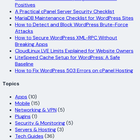
Positives
A Practical cPanel Server Security Checklist
MariaDB Maintenance Checklist for WordPress Sites
How to Detect and Block WordPress Brute-Force
Attacks
How to Secure WordPress XML-RPC Without
Breaking Apps
CloudLinux LVE Limits Explained for Website Owners
LiteSpeed Cache Setup for WordPress: A Safe
Baseline
How to Fix WordPress 503 Errors on cPanel Hosting
Topics
Apps
(10)
Mobile
(15)
Networking & VPN
(5)
Plugins
(1)
Security & Monitoring
(5)
Servers & Hosting
(3)
Tech Guides
(36)