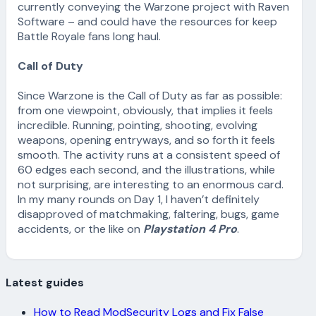
currently conveying the Warzone project with Raven
Software – and could have the resources for keep
Battle Royale fans long haul.
Call of Duty
Since Warzone is the Call of Duty as far as possible:
from one viewpoint, obviously, that implies it feels
incredible. Running, pointing, shooting, evolving
weapons, opening entryways, and so forth it feels
smooth. The activity runs at a consistent speed of
60 edges each second, and the illustrations, while
not surprising, are interesting to an enormous card.
In my many rounds on Day 1, I haven’t definitely
disapproved of matchmaking, faltering, bugs, game
accidents, or the like on
Playstation 4 Pro
.
Latest guides
How to Read ModSecurity Logs and Fix False