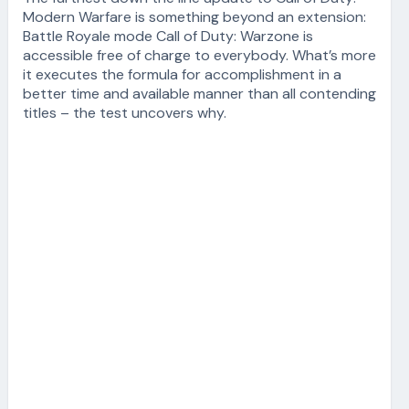
Modern Warfare is something beyond an extension:
Battle Royale mode Call of Duty: Warzone is
accessible free of charge to everybody. What’s more
it executes the formula for accomplishment in a
better time and available manner than all contending
titles – the test uncovers why.