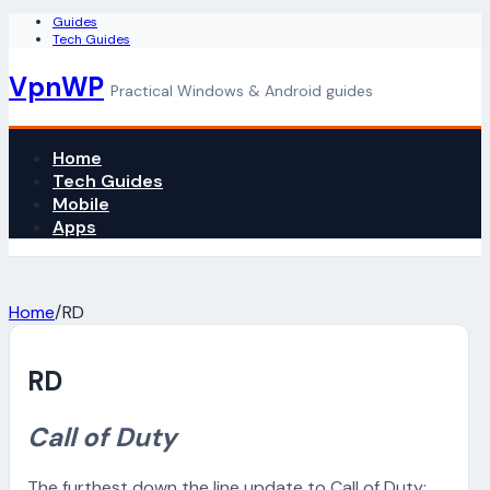
Guides
Tech Guides
VpnWP
Practical Windows & Android guides
Home
Tech Guides
Mobile
Apps
Home
/
RD
RD
Call of Duty
The furthest down the line update to Call of Duty: