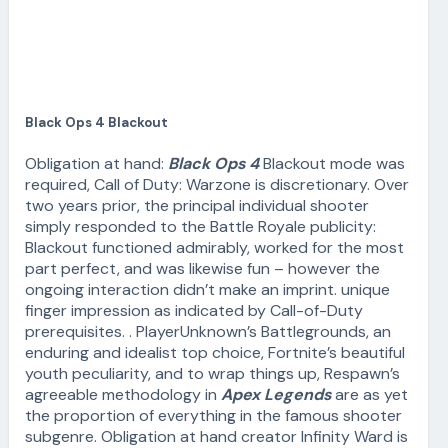
Black Ops 4 Blackout
Obligation at hand:
Black Ops 4
Blackout mode was
required, Call of Duty: Warzone is discretionary. Over
two years prior, the principal individual shooter
simply responded to the Battle Royale publicity:
Blackout functioned admirably, worked for the most
part perfect, and was likewise fun – however the
ongoing interaction didn’t make an imprint. unique
finger impression as indicated by Call-of-Duty
prerequisites. . PlayerUnknown’s Battlegrounds, an
enduring and idealist top choice, Fortnite’s beautiful
youth peculiarity, and to wrap things up, Respawn’s
agreeable methodology in
Apex Legends
are as yet
the proportion of everything in the famous shooter
subgenre. Obligation at hand creator Infinity Ward is