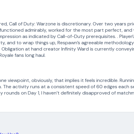
, Call of Duty: Warzone is discretionary. Over two years prior
 functioned admirably, worked for the most part perfect, and
impression as indicated by Call-of-Duty prerequisites. . Play
iarity, and to wrap things up, Respawn’s agreeable methodology
 Obligation at hand creator Infinity Ward is currently convey
oyale fans long haul.
ne viewpoint, obviously, that implies it feels incredible. Runnin
 The activity runs at a consistent speed of 60 edges each sec
y rounds on Day 1, I haven’t definitely disapproved of matchm