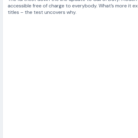
accessible free of charge to everybody. What’s more it e
titles – the test uncovers why.