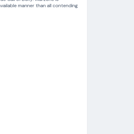
vailable manner than all contending