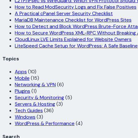
L2TP/IPsec vs WireGuard: Which VPN Protocol Should 
How to Read ModSecurity Logs and Fix False Positives
A Practical cPanel Server Security Checklist
MariaDB Maintenance Checklist for WordPress Sites
How to Detect and Block WordPress Brute-Force Atta
How to Secure WordPress XML-RPC Without Breaking
CloudLinux LVE Limits Explained for Website Owners
LiteSpeed Cache Setup for WordPress: A Safe Baseline
Topics
Apps
(10)
Mobile
(15)
Networking & VPN
(6)
Plugins
(1)
Security & Monitoring
(5)
Servers & Hosting
(3)
Tech Guides
(36)
Windows
(3)
WordPress & Performance
(4)
Search