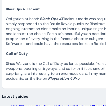
Black Ops 4 Blackout
Obligation at hand:
Black Ops 4
Blackout mode was required
simply responded to the Battle Royale publicity: Blackout
ongoing interaction didn’t make an imprint. unique finger 
and idealist top choice, Fortnite’s beautiful youth pecul
proportion of everything in the famous shooter subgenre.
Software – and could have the resources for keep Battle R
Call of Duty
Since Warzone is the Call of Duty as far as possible: from o
weapons, opening entryways, and so forth it feels smooth.
surprising, are interesting to an enormous card. In my man
accidents, or the like on
Playstation 4 Pro
.
Latest guides