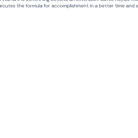
xecutes the formula for accomplishment in a better time and a