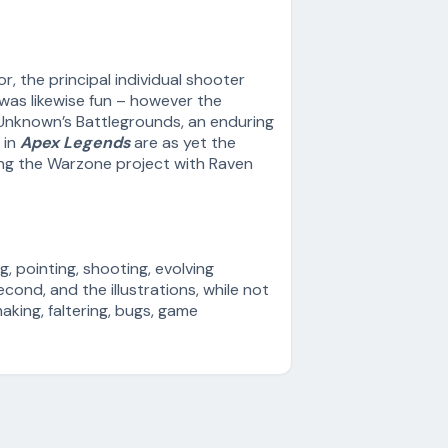
, the principal individual shooter
 was likewise fun – however the
erUnknown’s Battlegrounds, an enduring
 in
Apex Legends
are as yet the
ing the Warzone project with Raven
g, pointing, shooting, evolving
ond, and the illustrations, while not
aking, faltering, bugs, game