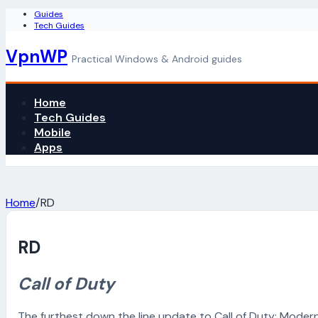
Guides
Tech Guides
VpnWP
Practical Windows & Android guides
Home
Tech Guides
Mobile
Apps
Home
/
RD
RD
Call of Duty
The furthest down the line update to Call of Duty: Moder