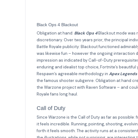
Black Ops 4 Blackout
Obligation at hand:
Black Ops 4
Blackout mode was re
discretionary. Over two years prior, the principal ind
Battle Royale publicity: Blackout functioned admirabl
was likewise fun – however the ongoing interaction d
impression as indicated by Call-of-Duty prerequisite
enduring and idealist top choice, Fortnite’s beautiful 
Respawn’s agreeable methodology in
Apex Legends
the famous shooter subgenre. Obligation at hand crea
the Warzone project with Raven Software – and could
Royale fans long haul.
Call of Duty
Since Warzone is the Call of Duty as far as possible: 
it feels incredible. Running, pointing, shooting, evo
forth it feels smooth. The activity runs at a consis
the illustrations, while not surprising, are interesti