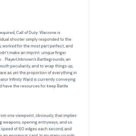
quired, Call of Duty: Warzone is
ividual shooter simply responded to the
y, worked for the most part perfect, and
idn’t make an imprint. unique finger
s. . PlayerUnknown’s Battlegrounds, an
youth peculiarity, and to wrap things up,
are as yet the proportion of everything in
tor Infinity Ward is currently conveying
 have the resources for keep Battle
from one viewpoint, obviously, that implies
lving weapons, opening entryways, and so
tent speed of 60 edges each second, and
ng to an enormous card. In my many rounds