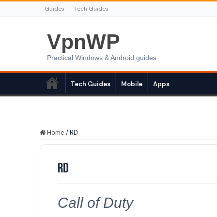
Guides
Tech Guides
VpnWP
Practical Windows & Android guides
Tech Guides
Mobile
Apps
Home
/
RD
RD
Call of Duty