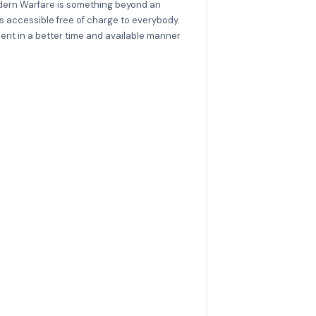
Modern Warfare is something beyond an
is accessible free of charge to everybody.
ent in a better time and available manner