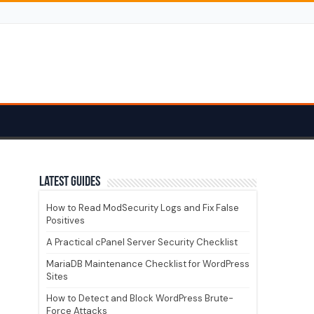
Latest guides
How to Read ModSecurity Logs and Fix False
Positives
A Practical cPanel Server Security Checklist
MariaDB Maintenance Checklist for WordPress
Sites
How to Detect and Block WordPress Brute-
Force Attacks