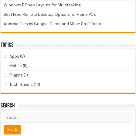
Windows 11 Snap Layouts for Multitasking
Best Free Remote Desktop Options for Home PCs
Android Files by Google: Clean and Move Stuff Faster
Topics
Apps
(8)
Mobile
(8)
Plugins
(1)
Tech Guides
(18)
Search