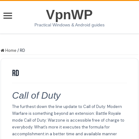
VpnWP
Practical Windows & Android guides
Home
/
RD
RD
Call of Duty
The furthest down the line update to Call of Duty: Modern
Warfare is something beyond an extension: Battle Royale
mode Call of Duty: Warzone is accessible free of charge to
everybody. What’s more it executes the formula for
accomplishment in a better time and available manner