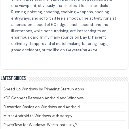
one viewpoint, obviously, that implies it feels incredible.
Running, pointing, shooting, evolving weapons, opening
entryways, and so forth it feels smooth. The activity runs at
a consistent speed of 60 edges each second, and the
illustrations, while not surprising, are interesting to an
enormous card. In my many rounds on Day 1, I haven’t
definitely disapproved of matchmaking, faltering, bugs,
game accidents, or the like on
Playstation 4 Pro
.
Latest guides
Speed Up Windows by Trimming Startup Apps
KDE Connect Between Android and Windows
Bitwarden Basics on Windows and Android
Mirror Android to Windows with scrcpy
PowerToys for Windows: Worth Installing?