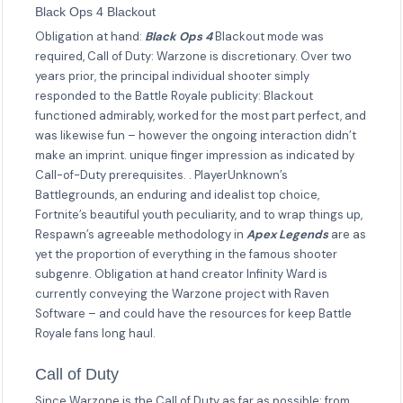
Black Ops 4 Blackout
Obligation at hand:
Black Ops 4
Blackout mode was
required, Call of Duty: Warzone is discretionary. Over two
years prior, the principal individual shooter simply
responded to the Battle Royale publicity: Blackout
functioned admirably, worked for the most part perfect, and
was likewise fun – however the ongoing interaction didn’t
make an imprint. unique finger impression as indicated by
Call-of-Duty prerequisites. . PlayerUnknown’s
Battlegrounds, an enduring and idealist top choice,
Fortnite’s beautiful youth peculiarity, and to wrap things up,
Respawn’s agreeable methodology in
Apex Legends
are as
yet the proportion of everything in the famous shooter
subgenre. Obligation at hand creator Infinity Ward is
currently conveying the Warzone project with Raven
Software – and could have the resources for keep Battle
Royale fans long haul.
Call of Duty
Since Warzone is the Call of Duty as far as possible: from