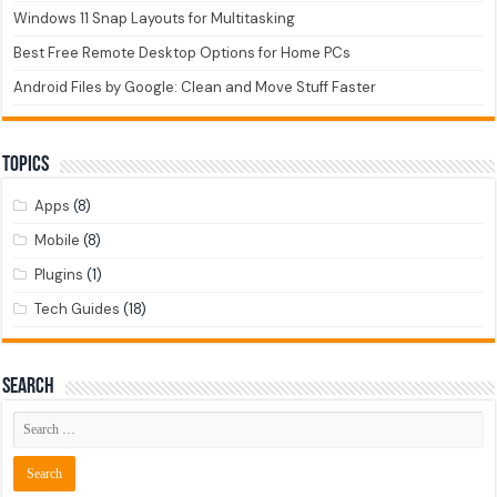
Windows 11 Snap Layouts for Multitasking
Best Free Remote Desktop Options for Home PCs
Android Files by Google: Clean and Move Stuff Faster
Topics
Apps
(8)
Mobile
(8)
Plugins
(1)
Tech Guides
(18)
Search