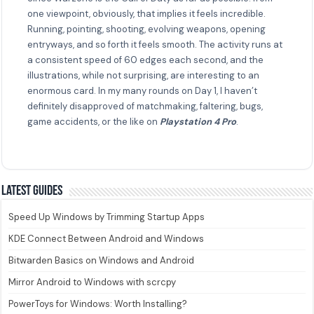
one viewpoint, obviously, that implies it feels incredible.
Running, pointing, shooting, evolving weapons, opening
entryways, and so forth it feels smooth. The activity runs at
a consistent speed of 60 edges each second, and the
illustrations, while not surprising, are interesting to an
enormous card. In my many rounds on Day 1, I haven’t
definitely disapproved of matchmaking, faltering, bugs,
game accidents, or the like on
Playstation 4 Pro
.
Latest guides
Speed Up Windows by Trimming Startup Apps
KDE Connect Between Android and Windows
Bitwarden Basics on Windows and Android
Mirror Android to Windows with scrcpy
PowerToys for Windows: Worth Installing?