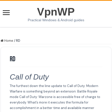
VpnWP
Practical Windows & Android guides
Home
/
RD
RD
Call of Duty
The furthest down the line update to Call of Duty: Modern
Warfare is something beyond an extension: Battle Royale
mode Call of Duty: Warzone is accessible free of charge to
everybody. What’s more it executes the formula for
accomplishment in a better time and available manner