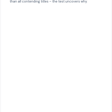
than all contending titles – the test uncovers why.