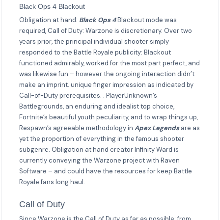
Black Ops 4 Blackout
Obligation at hand:
Black Ops 4
Blackout mode was
required, Call of Duty: Warzone is discretionary. Over two
years prior, the principal individual shooter simply
responded to the Battle Royale publicity: Blackout
functioned admirably, worked for the most part perfect, and
was likewise fun – however the ongoing interaction didn’t
make an imprint. unique finger impression as indicated by
Call-of-Duty prerequisites. . PlayerUnknown’s
Battlegrounds, an enduring and idealist top choice,
Fortnite’s beautiful youth peculiarity, and to wrap things up,
Respawn’s agreeable methodology in
Apex Legends
are as
yet the proportion of everything in the famous shooter
subgenre. Obligation at hand creator Infinity Ward is
currently conveying the Warzone project with Raven
Software – and could have the resources for keep Battle
Royale fans long haul.
Call of Duty
Since Warzone is the Call of Duty as far as possible: from