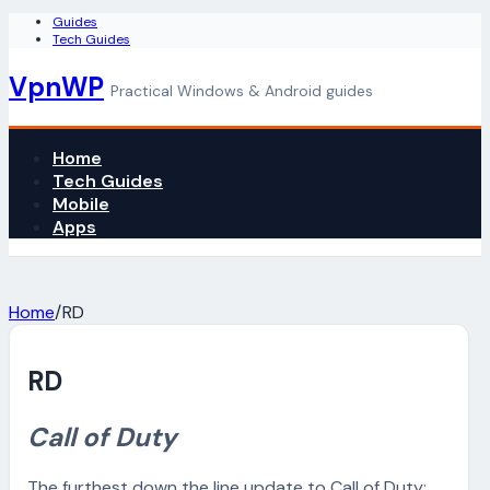
Guides
Tech Guides
VpnWP
Practical Windows & Android guides
Home
Tech Guides
Mobile
Apps
Home
/
RD
RD
Call of Duty
The furthest down the line update to Call of Duty: