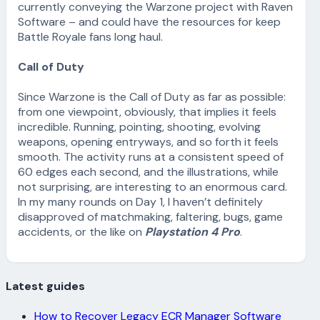
currently conveying the Warzone project with Raven
Software – and could have the resources for keep
Battle Royale fans long haul.
Call of Duty
Since Warzone is the Call of Duty as far as possible:
from one viewpoint, obviously, that implies it feels
incredible. Running, pointing, shooting, evolving
weapons, opening entryways, and so forth it feels
smooth. The activity runs at a consistent speed of
60 edges each second, and the illustrations, while
not surprising, are interesting to an enormous card.
In my many rounds on Day 1, I haven’t definitely
disapproved of matchmaking, faltering, bugs, game
accidents, or the like on
Playstation 4 Pro
.
Latest guides
How to Recover Legacy ECR Manager Software