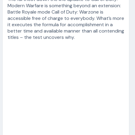
Modern Warfare is something beyond an extension:
Battle Royale mode Call of Duty: Warzone is
accessible free of charge to everybody. What’s more
it executes the formula for accomplishment in a
better time and available manner than all contending
titles – the test uncovers why.