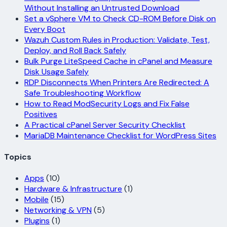
Without Installing an Untrusted Download
Set a vSphere VM to Check CD-ROM Before Disk on
Every Boot
Wazuh Custom Rules in Production: Validate, Test,
Deploy, and Roll Back Safely
Bulk Purge LiteSpeed Cache in cPanel and Measure
Disk Usage Safely
RDP Disconnects When Printers Are Redirected: A
Safe Troubleshooting Workflow
How to Read ModSecurity Logs and Fix False
Positives
A Practical cPanel Server Security Checklist
MariaDB Maintenance Checklist for WordPress Sites
Topics
Apps
(10)
Hardware & Infrastructure
(1)
Mobile
(15)
Networking & VPN
(5)
Plugins
(1)