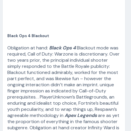
Black Ops 4 Blackout
Obligation at hand:
Black Ops 4
Blackout mode was
required, Call of Duty: Warzone is discretionary. Over
two years prior, the principal individual shooter
simply responded to the Battle Royale publicity:
Blackout functioned admirably, worked for the most
part perfect, and was likewise fun – however the
ongoing interaction didn’t make an imprint. unique
finger impression as indicated by Call-of-Duty
prerequisites. . PlayerUnknown’s Battlegrounds, an
enduring and idealist top choice, Fortnite’s beautiful
youth peculiarity, and to wrap things up, Respawn’s
agreeable methodology in
Apex Legends
are as yet
the proportion of everything in the famous shooter
subgenre. Obligation at hand creator Infinity Ward is