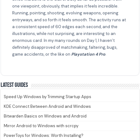
one viewpoint, obviously, that implies it feels incredible.
Running, pointing, shooting, evolving weapons, opening
entryways, and so forth it feels smooth. The activity runs at
a consistent speed of 60 edges each second, and the
illustrations, while not surprising, are interesting to an
enormous card. In my many rounds on Day 1, I haven’t
definitely disapproved of matchmaking, faltering, bugs,
game accidents, or the like on
Playstation 4 Pro
.
Latest guides
Speed Up Windows by Trimming Startup Apps
KDE Connect Between Android and Windows
Bitwarden Basics on Windows and Android
Mirror Android to Windows with scrcpy
PowerToys for Windows: Worth Installing?