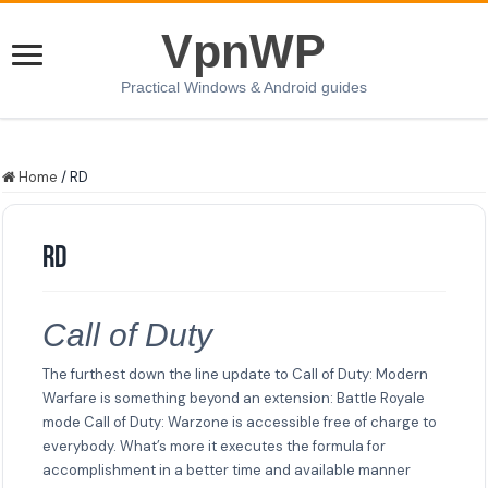
VpnWP
Practical Windows & Android guides
Home
/
RD
RD
Call of Duty
The furthest down the line update to Call of Duty: Modern
Warfare is something beyond an extension: Battle Royale
mode Call of Duty: Warzone is accessible free of charge to
everybody. What’s more it executes the formula for
accomplishment in a better time and available manner