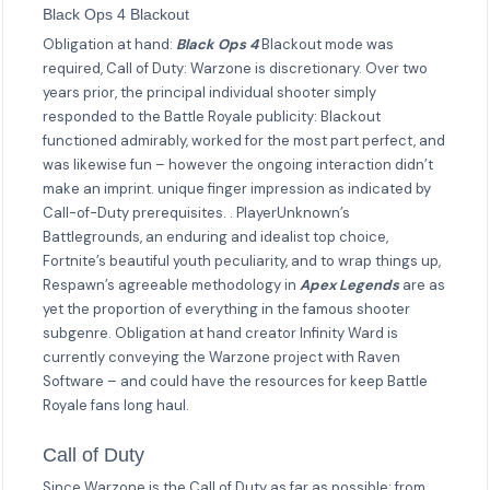
Black Ops 4 Blackout
Obligation at hand:
Black Ops 4
Blackout mode was
required, Call of Duty: Warzone is discretionary. Over two
years prior, the principal individual shooter simply
responded to the Battle Royale publicity: Blackout
functioned admirably, worked for the most part perfect, and
was likewise fun – however the ongoing interaction didn’t
make an imprint. unique finger impression as indicated by
Call-of-Duty prerequisites. . PlayerUnknown’s
Battlegrounds, an enduring and idealist top choice,
Fortnite’s beautiful youth peculiarity, and to wrap things up,
Respawn’s agreeable methodology in
Apex Legends
are as
yet the proportion of everything in the famous shooter
subgenre. Obligation at hand creator Infinity Ward is
currently conveying the Warzone project with Raven
Software – and could have the resources for keep Battle
Royale fans long haul.
Call of Duty
Since Warzone is the Call of Duty as far as possible: from