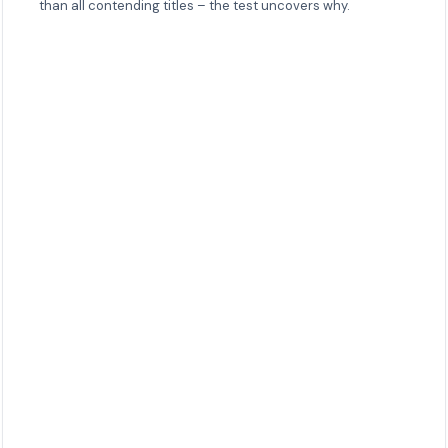
than all contending titles – the test uncovers why.