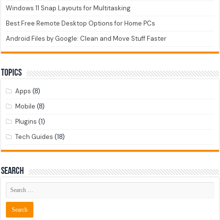
Windows 11 Snap Layouts for Multitasking
Best Free Remote Desktop Options for Home PCs
Android Files by Google: Clean and Move Stuff Faster
Topics
Apps
(8)
Mobile
(8)
Plugins
(1)
Tech Guides
(18)
Search