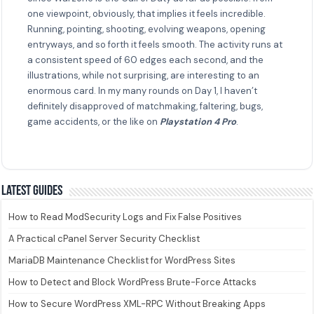
one viewpoint, obviously, that implies it feels incredible.
Running, pointing, shooting, evolving weapons, opening
entryways, and so forth it feels smooth. The activity runs at
a consistent speed of 60 edges each second, and the
illustrations, while not surprising, are interesting to an
enormous card. In my many rounds on Day 1, I haven’t
definitely disapproved of matchmaking, faltering, bugs,
game accidents, or the like on
Playstation 4 Pro
.
Latest guides
How to Read ModSecurity Logs and Fix False Positives
A Practical cPanel Server Security Checklist
MariaDB Maintenance Checklist for WordPress Sites
How to Detect and Block WordPress Brute-Force Attacks
How to Secure WordPress XML-RPC Without Breaking Apps