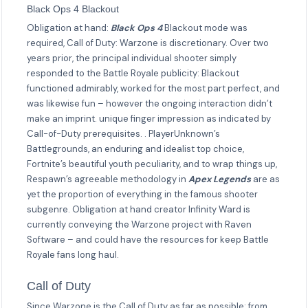
Black Ops 4 Blackout
Obligation at hand:
Black Ops 4
Blackout mode was
required, Call of Duty: Warzone is discretionary. Over two
years prior, the principal individual shooter simply
responded to the Battle Royale publicity: Blackout
functioned admirably, worked for the most part perfect, and
was likewise fun – however the ongoing interaction didn’t
make an imprint. unique finger impression as indicated by
Call-of-Duty prerequisites. . PlayerUnknown’s
Battlegrounds, an enduring and idealist top choice,
Fortnite’s beautiful youth peculiarity, and to wrap things up,
Respawn’s agreeable methodology in
Apex Legends
are as
yet the proportion of everything in the famous shooter
subgenre. Obligation at hand creator Infinity Ward is
currently conveying the Warzone project with Raven
Software – and could have the resources for keep Battle
Royale fans long haul.
Call of Duty
Since Warzone is the Call of Duty as far as possible: from