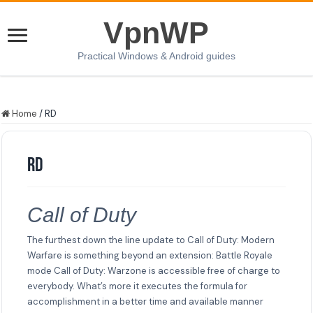
VpnWP
Practical Windows & Android guides
Home
/
RD
RD
Call of Duty
The furthest down the line update to Call of Duty: Modern
Warfare is something beyond an extension: Battle Royale
mode Call of Duty: Warzone is accessible free of charge to
everybody. What’s more it executes the formula for
accomplishment in a better time and available manner