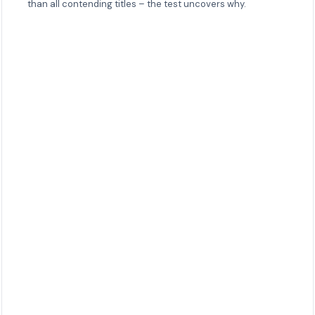
than all contending titles – the test uncovers why.