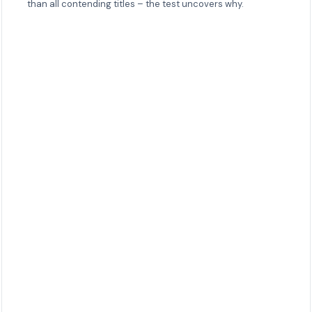
than all contending titles – the test uncovers why.