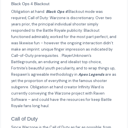
Black Ops 4 Blackout
Obligation at hand:
Black Ops 4
Blackout mode was
required, Call of Duty: Warzone is discretionary. Over two
years prior, the principal individual shooter simply
responded to the Battle Royale publicity: Blackout
functioned admirably, worked for the most part perfect, and
was likewise fun – however the ongoing interaction didn’t
make an imprint. unique finger impression as indicated by
Call-of-Duty prerequisites. . PlayerUnknown’s
Battlegrounds, an enduring and idealist top choice,
Fortnite’s beautiful youth peculiarity, and to wrap things up,
Respawn’s agreeable methodology in
Apex Legends
are as
yet the proportion of everything in the famous shooter
subgenre. Obligation at hand creator Infinity Ward is
currently conveying the Warzone project with Raven
Software – and could have the resources for keep Battle
Royale fans long haul.
Call of Duty
Since Warzone is the Call of Duty as far as possible: from