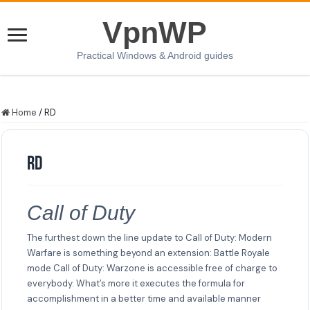
VpnWP
Practical Windows & Android guides
Home
/
RD
RD
Call of Duty
The furthest down the line update to Call of Duty: Modern
Warfare is something beyond an extension: Battle Royale
mode Call of Duty: Warzone is accessible free of charge to
everybody. What’s more it executes the formula for
accomplishment in a better time and available manner