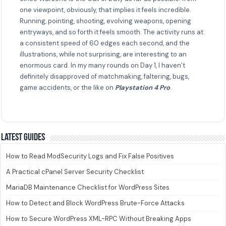
one viewpoint, obviously, that implies it feels incredible.
Running, pointing, shooting, evolving weapons, opening
entryways, and so forth it feels smooth. The activity runs at
a consistent speed of 60 edges each second, and the
illustrations, while not surprising, are interesting to an
enormous card. In my many rounds on Day 1, I haven’t
definitely disapproved of matchmaking, faltering, bugs,
game accidents, or the like on
Playstation 4 Pro
.
Latest guides
How to Read ModSecurity Logs and Fix False Positives
A Practical cPanel Server Security Checklist
MariaDB Maintenance Checklist for WordPress Sites
How to Detect and Block WordPress Brute-Force Attacks
How to Secure WordPress XML-RPC Without Breaking Apps