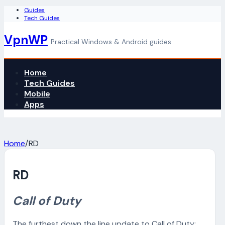
Guides
Tech Guides
VpnWP
Practical Windows & Android guides
Home
Tech Guides
Mobile
Apps
Home
/
RD
RD
Call of Duty
The furthest down the line update to Call of Duty: