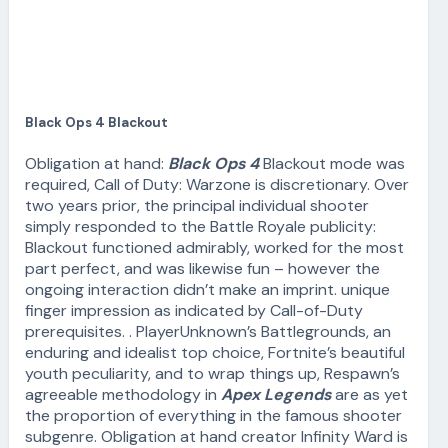
Black Ops 4 Blackout
Obligation at hand:
Black Ops 4
Blackout mode was
required, Call of Duty: Warzone is discretionary. Over
two years prior, the principal individual shooter
simply responded to the Battle Royale publicity:
Blackout functioned admirably, worked for the most
part perfect, and was likewise fun – however the
ongoing interaction didn’t make an imprint. unique
finger impression as indicated by Call-of-Duty
prerequisites. . PlayerUnknown’s Battlegrounds, an
enduring and idealist top choice, Fortnite’s beautiful
youth peculiarity, and to wrap things up, Respawn’s
agreeable methodology in
Apex Legends
are as yet
the proportion of everything in the famous shooter
subgenre. Obligation at hand creator Infinity Ward is