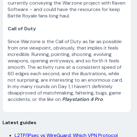
currently conveying the Warzone project with Raven
Software – and could have the resources for keep
Battle Royale fans long haul.
Call of Duty
Since Warzone is the Call of Duty as far as possible:
from one viewpoint, obviously, that implies it feels
incredible. Running, pointing, shooting, evolving
weapons, opening entryways, and so forth it feels
smooth. The activity runs at a consistent speed of
60 edges each second, and the illustrations, while
not surprising, are interesting to an enormous card.
In my many rounds on Day 1, I haven’t definitely
disapproved of matchmaking, faltering, bugs, game
accidents, or the like on
Playstation 4 Pro
.
Latest guides
L2TP/IPsec vs WireGuard: Which VPN Protocol