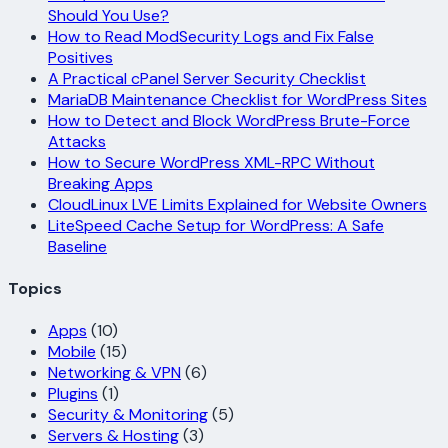
Should You Use?
How to Read ModSecurity Logs and Fix False
Positives
A Practical cPanel Server Security Checklist
MariaDB Maintenance Checklist for WordPress Sites
How to Detect and Block WordPress Brute-Force
Attacks
How to Secure WordPress XML-RPC Without
Breaking Apps
CloudLinux LVE Limits Explained for Website Owners
LiteSpeed Cache Setup for WordPress: A Safe
Baseline
Topics
Apps
(10)
Mobile
(15)
Networking & VPN
(6)
Plugins
(1)
Security & Monitoring
(5)
Servers & Hosting
(3)