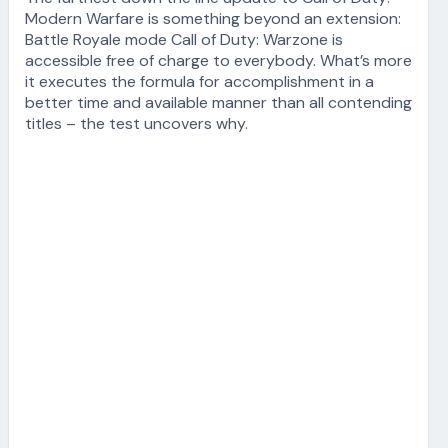
Modern Warfare is something beyond an extension:
Battle Royale mode Call of Duty: Warzone is
accessible free of charge to everybody. What’s more
it executes the formula for accomplishment in a
better time and available manner than all contending
titles – the test uncovers why.