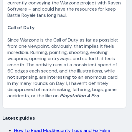
currently conveying the Warzone project with Raven
Software – and could have the resources for keep
Battle Royale fans long haul.
Call of Duty
Since Warzone is the Call of Duty as far as possible:
from one viewpoint, obviously, that implies it feels
incredible. Running, pointing, shooting, evolving
weapons, opening entryways, and so forth it feels
smooth. The activity runs at a consistent speed of
60 edges each second, and the illustrations, while
not surprising, are interesting to an enormous card.
In my many rounds on Day 1, I haven’t definitely
disapproved of matchmaking, faltering, bugs, game
accidents, or the like on
Playstation 4 Pro
.
Latest guides
How to Read ModSecurity Logs and Fix False