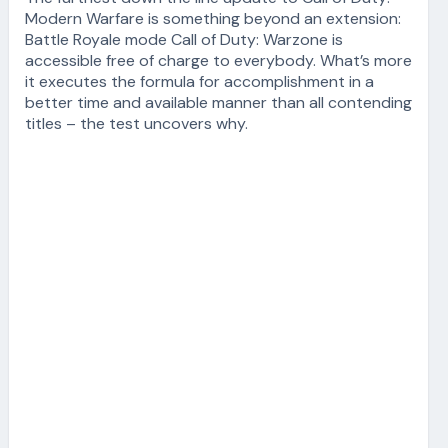
Modern Warfare is something beyond an extension:
Battle Royale mode Call of Duty: Warzone is
accessible free of charge to everybody. What’s more
it executes the formula for accomplishment in a
better time and available manner than all contending
titles – the test uncovers why.