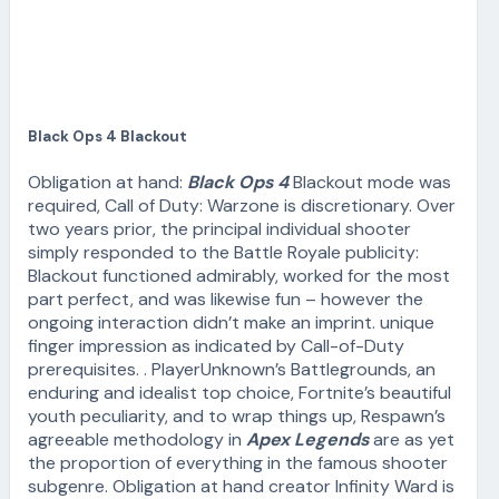
Black Ops 4 Blackout
Obligation at hand:
Black Ops 4
Blackout mode was
required, Call of Duty: Warzone is discretionary. Over
two years prior, the principal individual shooter
simply responded to the Battle Royale publicity:
Blackout functioned admirably, worked for the most
part perfect, and was likewise fun – however the
ongoing interaction didn’t make an imprint. unique
finger impression as indicated by Call-of-Duty
prerequisites. . PlayerUnknown’s Battlegrounds, an
enduring and idealist top choice, Fortnite’s beautiful
youth peculiarity, and to wrap things up, Respawn’s
agreeable methodology in
Apex Legends
are as yet
the proportion of everything in the famous shooter
subgenre. Obligation at hand creator Infinity Ward is