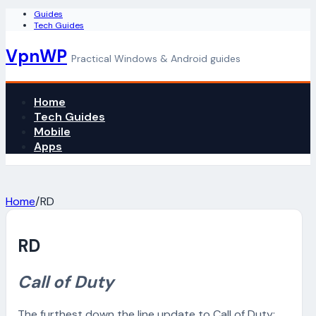
Guides
Tech Guides
VpnWP
Practical Windows & Android guides
Home
Tech Guides
Mobile
Apps
Home
/
RD
RD
Call of Duty
The furthest down the line update to Call of Duty: