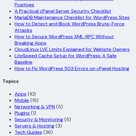
Positives
A Practical cPanel Server Security Checklist
MariaDB Maintenance Checklist for WordPress Sites
How to Detect and Block WordPress Brute-Force
Attacks
How to Secure WordPress XML-RPC Without
Breaking Apps
CloudLinux LVE Limits Explained for Website Owners
LiteSpeed Cache Setup for WordPress: A Safe
Baseline
How to Fix WordPress 503 Errors on cPanel Hosting
Topics
Apps
(10)
Mobile
(15)
Networking & VPN
(5)
Plugins
(1)
Security & Monitoring
(5)
Servers & Hosting
(3)
Tech Guides
(36)